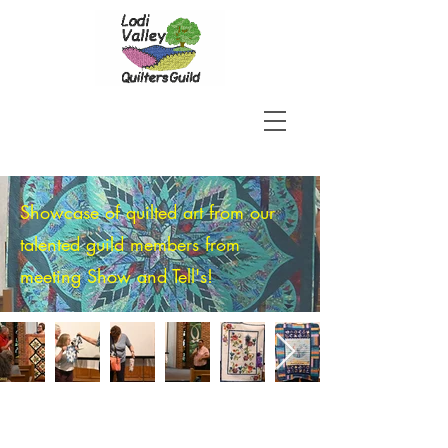
Showcase of quilted art from our
talented guild members from
meeting Show and Tell's!
JOIN US!