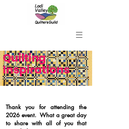
Quilting
Inspirations
Thank you for attending the
2026 event. What a great day
to share with all of you that