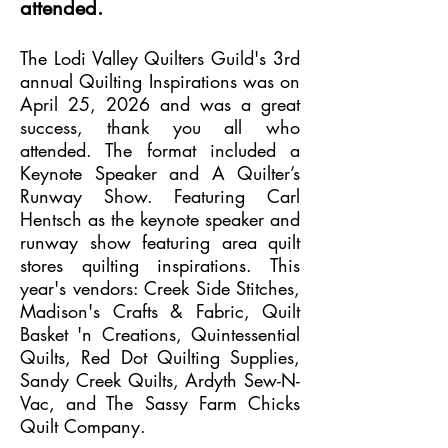
attended.
The Lodi Valley Quilters Guild's 3rd
annual Quilting Inspirations was on
April 25, 2026 and was a great
success, thank you all who
attended. The format included a
Keynote Speaker and A Quilter’s
Runway Show. Featuring Carl
Hentsch as the keynote speaker and
runway show featuring area quilt
stores quilting inspirations. This
year's vendors: Creek Side Stitches,
Madison's Crafts & Fabric, Quilt
Basket 'n Creations, Quintessential
Quilts, Red Dot Quilting Supplies,
Sandy Creek Quilts, Ardyth Sew-N-
Vac, and The Sassy Farm Chicks
Quilt Company.