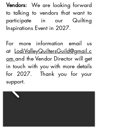
Vendors:
We are looking forward
to talking to vendors that want to
participate in our Quilting
Inspirations Event in 2027.
For more information email us
at
LodiValleyQuiltersGuild@gmail.c
om
and the Vendor Director will get
in touch with you with more details
for 2027. Thank you for your
support.