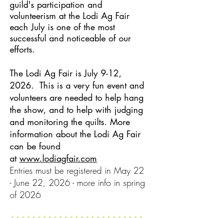
guild's participation and
volunteerism at the Lodi Ag Fair
each July is one of the most
successful and noticeable of our
efforts.
The Lodi Ag Fair is July 9-12,
2026. This is a very fun event and
volunteers are needed to help hang
the show, and to help with judging
and monitoring the quilts. More
information about the Lodi Ag Fair
can be found
at
www.lodiagfair.com
Entries must be registered in May 22
- June 22, 2026 - more info in spring
of 2026