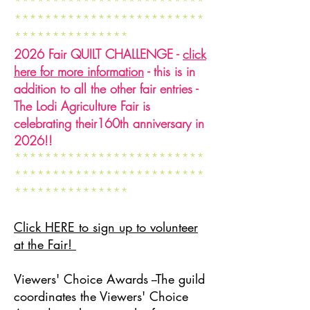
*************************
*************************
***************
2026 Fair QUILT CHALLENGE -
click
here for more information
- this is in
addition to all the other fair entries -
The Lodi Agriculture Fair is
celebrating their160th anniversary in
2026!!
*************************
*************************
***************
Click HERE to sign up to volunteer
at the Fair!
Viewers' Choice Awards --The guild
coordinates the Viewers' Choice