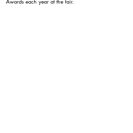
Awards each year at the fair.
Fairgoers can vote for their favorite
quilts in fun categories.
JOIN US!
Guild meetings are held on the first
Monday of each month.
130 Locust St, Lodi, WI | United
Methodist Church