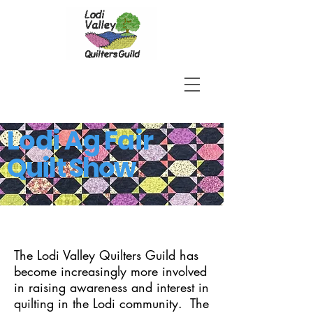
Lodi Ag Fair
Quilt Show
The Lodi Valley Quilters Guild has
become increasingly more involved
in raising awareness and interest in
quilting in the Lodi community. The