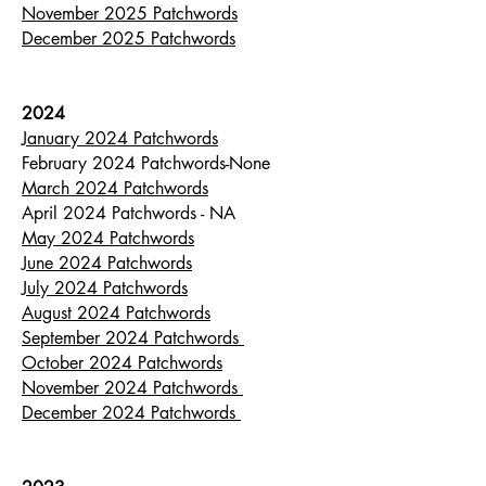
November 2025 Patchwords
December 2025 Patchwords
2024
January 2024 Patchwords
February 2024 Patchwords-None
March 2024 Patchwords
April 2024 Patchwords - NA
May 2024 Patchwords
June 2024 Patchwords
July 2024 Patchwords
August 2024 Patchwords
September 2024 Patchwords
October 2024 Patchwords
November 2024 Patchwords
December 2024 Patchwords