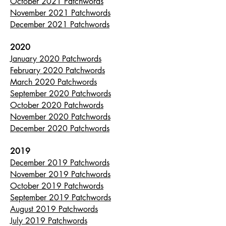
October 2021 Patchwords
November 2021 Patchwords
December 2021 Patchwords
2020
January 2020 Patchwords
February 2020 Patchwords
March 2020 Patchwords
September 2020 Patchwords
October 2020 Patchwords
November 2020 Patchwords
December 2020 Patchwords
2019
December 2019 Patchwords
November 2019 Patchwords
October 2019 Patchwords
September 2019 Patchwords
August 2019 Patchwords
July 2019 Patchwords