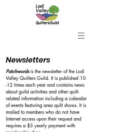
Newsletters
Patchwords
is the newsletter of the Lodi
Valley Quilters Guild. It is published 10
-12 times each year and contains news
about guild activities and other quilt-
related information including a calendar
of events featuring area quilt shows. It is
mailed to members who do not have
Internet access upon their request and
requires a $5 yearly payment with