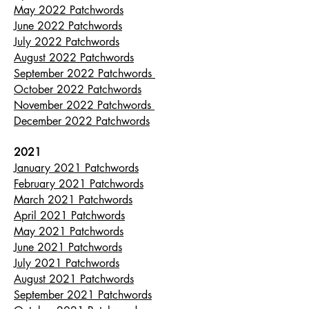
May 2022 Patchwords
June 2022 Patchwords
July 2022 Patchwords
August 2022 Patchwords
September 2022 Patchwords
October 2022 Patchwords
November 2022 Patchwords
December 2022 Patchwords
2021
January 2021 Patchwords
February 2021 Patchwords
March 2021 Patchwords
April 2021 Patchwords
May 2021 Patchwords
June 2021 Patchwords
July 2021 Patchwords
August 2021 Patchwords
September 2021 Patchwords