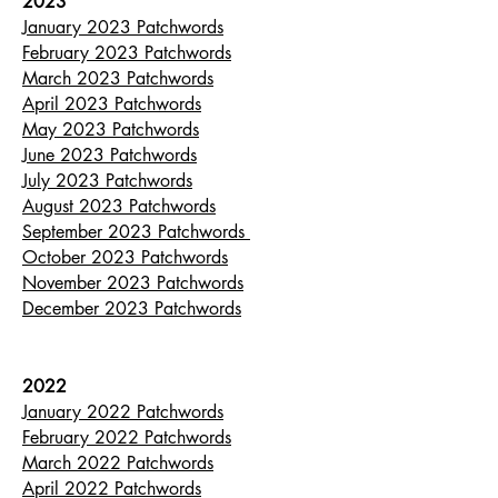
2023
January 2023 Patchwords
February 2023 Patchwords
March 2023 Patchwords
April 2023 Patchwords
May 2023 Patchwords
June 2023 Patchwords
July 2023 Patchwords
August 2023 Patchwords
September 2023 Patchwords
October 2023 Patchwords
November 2023 Patchwords
December 2023 Patchwords
2022
January 2022 Patchwords
February 2022 Patchwords
March 2022 Patchwords
April 2022 Patchwords