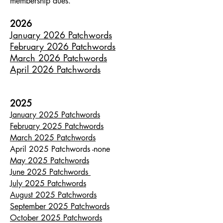
membership dues.
2026
January 2026 Patchwords
February 2026 Patchwords
March 2026 Patchwords
April 2026 Patchwords
2025
January 2025 Patchwords
February 2025 Patchwords
March 2025 Patchwords
April 2025 Patchwords -none
May 2025 Patchwords
June 2025 Patchwords
July 2025 Patchwords
August 2025 Patchwords
September 2025 Patchwords
October 2025 Patchwords