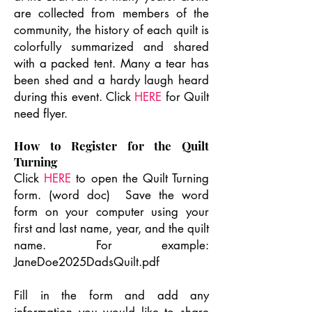
are collected from members of the
community, the history of each quilt is
colorfully summarized and shared
with a packed tent. Many a tear has
been shed and a hardy laugh heard
during this event. Click
HERE
for Quilt
need flyer.
How to Register for the Quilt
Turning
Click
HERE
to open the Quilt Turning
form. (word doc) Save the word
form on your computer using your
first and last name, year, and the quilt
name. For example:
JaneDoe2025DadsQuilt.pdf
Fill in the form and add any