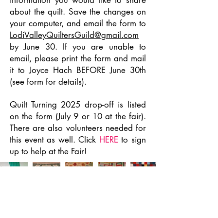
information you would like to share
about the quilt. Save the changes on
your computer, and email the form to
LodiValleyQuiltersGuild@gmail.com
by June 30. If you are unable to
email, please print the form and mail
it to Joyce Hach BEFORE June 30th
(see form for details).
Quilt Turning 2025 drop-off is listed
on the form (July 9 or 10 at the fair).
There are also volunteers needed for
this event as well. Click
HERE
to sign
up to help at the Fair!
JOIN US!