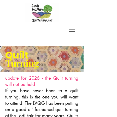
Quilt
Turning
update for 2026 - the Quilt turning
will not be held
If you have never been to a quilt
turning, this is the one you will want
to attend! The LVQG has been putting
on a good ol' fashioned quilt turning
at the Lodi Fair for many years. Quilts